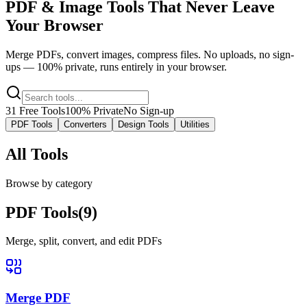
PDF & Image Tools
That Never Leave
Your Browser
Merge PDFs, convert images, compress files. No uploads, no sign-
ups — 100% private, runs entirely in your browser.
31
Free Tools
100% Private
No Sign-up
PDF Tools
Converters
Design Tools
Utilities
All Tools
Browse by category
PDF Tools
(
9
)
Merge, split, convert, and edit PDFs
Merge PDF