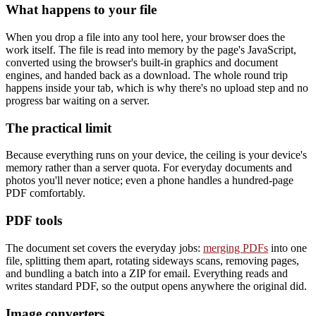
What happens to your file
When you drop a file into any tool here, your browser does the
work itself. The file is read into memory by the page's JavaScript,
converted using the browser's built-in graphics and document
engines, and handed back as a download. The whole round trip
happens inside your tab, which is why there's no upload step and no
progress bar waiting on a server.
The practical limit
Because everything runs on your device, the ceiling is your device's
memory rather than a server quota. For everyday documents and
photos you'll never notice; even a phone handles a hundred-page
PDF comfortably.
PDF tools
The document set covers the everyday jobs:
merging PDFs
into one
file, splitting them apart, rotating sideways scans, removing pages,
and bundling a batch into a ZIP for email. Everything reads and
writes standard PDF, so the output opens anywhere the original did.
Image converters