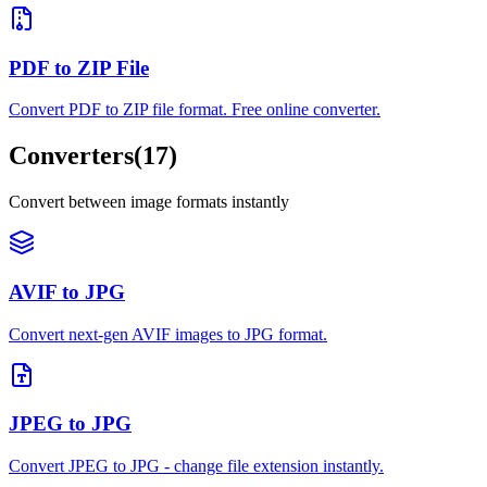
PDF to ZIP File
Convert PDF to ZIP file format. Free online converter.
Converters
(
17
)
Convert between image formats instantly
AVIF to JPG
Convert next-gen AVIF images to JPG format.
JPEG to JPG
Convert JPEG to JPG - change file extension instantly.