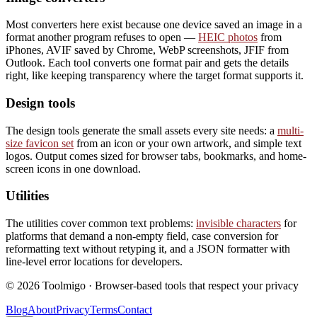
Most converters here exist because one device saved an image in a
format another program refuses to open —
HEIC photos
from
iPhones, AVIF saved by Chrome, WebP screenshots, JFIF from
Outlook. Each tool converts one format pair and gets the details
right, like keeping transparency where the target format supports it.
Design tools
The design tools generate the small assets every site needs: a
multi-
size favicon set
from an icon or your own artwork, and simple text
logos. Output comes sized for browser tabs, bookmarks, and home-
screen icons in one download.
Utilities
The utilities cover common text problems:
invisible characters
for
platforms that demand a non-empty field, case conversion for
reformatting text without retyping it, and a JSON formatter with
line-level error locations for developers.
©
2026
Toolmigo · Browser-based tools that respect your privacy
Blog
About
Privacy
Terms
Contact