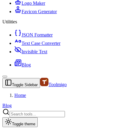
Logo Maker
Favicon Generator
Utilities
JSON Formatter
Text Case Converter
Invisible Text
Blog
Toolmigo
Toggle Sidebar
Home
Blog
Toggle theme