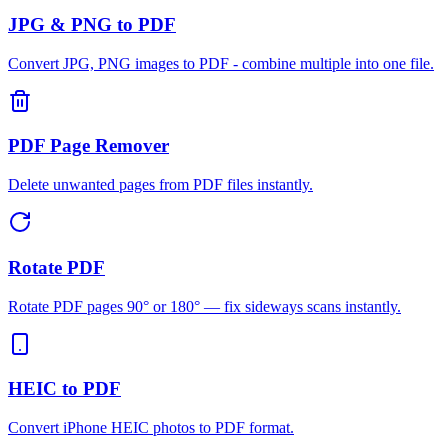
JPG & PNG to PDF
Convert JPG, PNG images to PDF - combine multiple into one file.
PDF Page Remover
Delete unwanted pages from PDF files instantly.
Rotate PDF
Rotate PDF pages 90° or 180° — fix sideways scans instantly.
HEIC to PDF
Convert iPhone HEIC photos to PDF format.