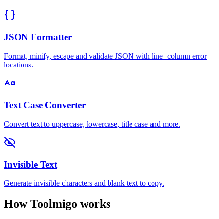
JSON Formatter
Format, minify, escape and validate JSON with line+column error
locations.
Text Case Converter
Convert text to uppercase, lowercase, title case and more.
Invisible Text
Generate invisible characters and blank text to copy.
How Toolmigo works