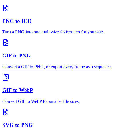
PNG to ICO
Turn a PNG into one multi-size favicon.ico for your site.
GIF to PNG
Convert a GIF to PNG, or export every frame as a sequence.
GIF to WebP
Convert GIF to WebP for smaller file sizes.
SVG to PNG