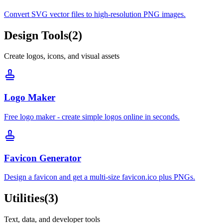
Convert SVG vector files to high-resolution PNG images.
Design Tools
(
2
)
Create logos, icons, and visual assets
Logo Maker
Free logo maker - create simple logos online in seconds.
Favicon Generator
Design a favicon and get a multi-size favicon.ico plus PNGs.
Utilities
(
3
)
Text, data, and developer tools