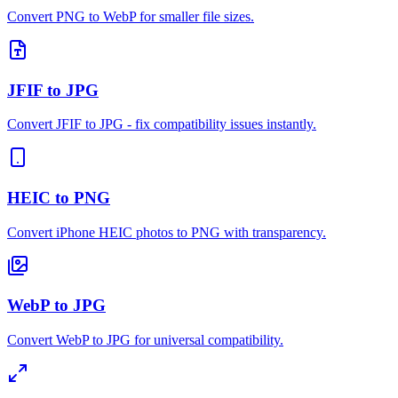
Convert PNG to WebP for smaller file sizes.
JFIF to JPG
Convert JFIF to JPG - fix compatibility issues instantly.
HEIC to PNG
Convert iPhone HEIC photos to PNG with transparency.
WebP to JPG
Convert WebP to JPG for universal compatibility.