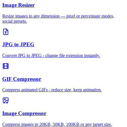
Image Resizer
Resize images to any dimension — pixel or percentage modes,
social presets.
JPG to JPEG
Convert JPG to JPEG - change file extension instantly.
GIF Compressor
Compress animated GIFs - reduce size, keep animation.
Image Compressor
Compress images to 20KB, 50KB, 100KB or any target size.