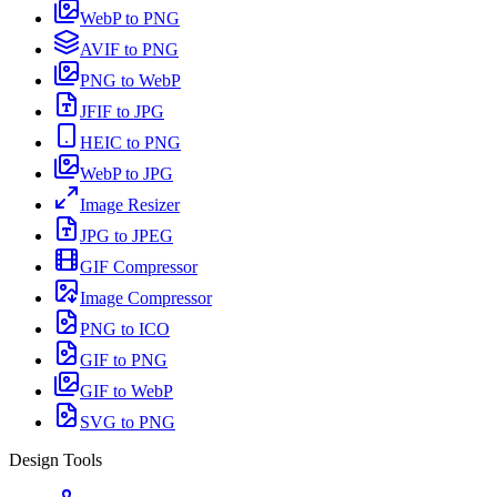
WebP to PNG
AVIF to PNG
PNG to WebP
JFIF to JPG
HEIC to PNG
WebP to JPG
Image Resizer
JPG to JPEG
GIF Compressor
Image Compressor
PNG to ICO
GIF to PNG
GIF to WebP
SVG to PNG
Design Tools