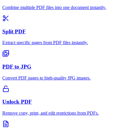
Combine multiple PDF files into one document instantly.
Split PDF
Extract specific pages from PDF files instantly.
PDF to JPG
Convert PDF pages to high-quality JPG images.
Unlock PDF
Remove copy, print, and edit restrictions from PDFs.