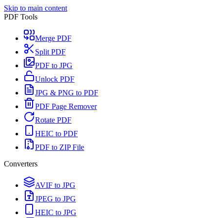
Skip to main content
PDF Tools
Merge PDF
Split PDF
PDF to JPG
Unlock PDF
JPG & PNG to PDF
PDF Page Remover
Rotate PDF
HEIC to PDF
PDF to ZIP File
Converters
AVIF to JPG
JPEG to JPG
HEIC to JPG