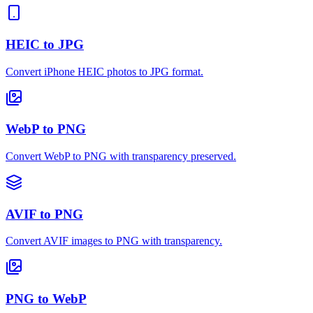
HEIC to JPG
Convert iPhone HEIC photos to JPG format.
WebP to PNG
Convert WebP to PNG with transparency preserved.
AVIF to PNG
Convert AVIF images to PNG with transparency.
PNG to WebP