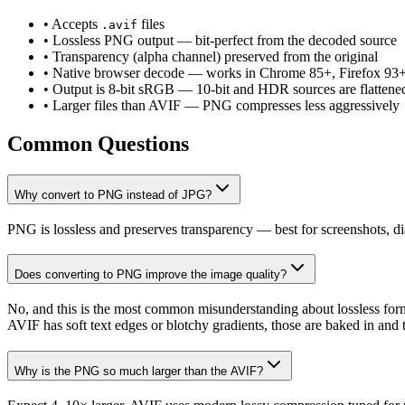
• Accepts
files
.avif
• Lossless PNG output — bit-perfect from the decoded source
• Transparency (alpha channel) preserved from the original
• Native browser decode — works in Chrome 85+, Firefox 93
• Output is 8-bit sRGB — 10-bit and HDR sources are flattene
• Larger files than AVIF — PNG compresses less aggressively
Common Questions
Why convert to PNG instead of JPG?
PNG is lossless and preserves transparency — best for screenshots, d
Does converting to PNG improve the image quality?
No, and this is the most common misunderstanding about lossless forma
AVIF has soft text edges or blotchy gradients, those are baked in and 
Why is the PNG so much larger than the AVIF?