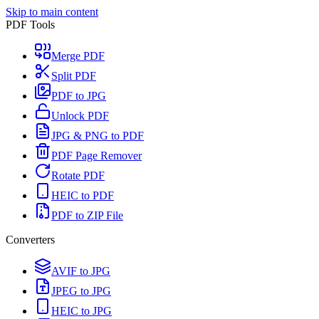
Skip to main content
PDF Tools
Merge PDF
Split PDF
PDF to JPG
Unlock PDF
JPG & PNG to PDF
PDF Page Remover
Rotate PDF
HEIC to PDF
PDF to ZIP File
Converters
AVIF to JPG
JPEG to JPG
HEIC to JPG