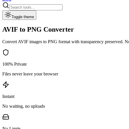
Toggle theme
AVIF to PNG Converter
Convert AVIF images to PNG format with transparency preserved.
No
100% Private
Files never leave your browser
Instant
No waiting, no uploads
No Limits