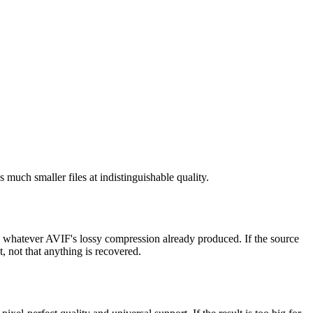
 much smaller files at indistinguishable quality.
re whatever AVIF's lossy compression already produced. If the source
, not that anything is recovered.