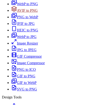
WebP to PNG
AVIF to PNG
PNG to WebP
JFIF to JPG
HEIC to PNG
WebP to JPG
Image Resizer
JPG to JPEG
GIF Compressor
Image Compressor
PNG to ICO
GIF to PNG
GIF to WebP
SVG to PNG
Design Tools