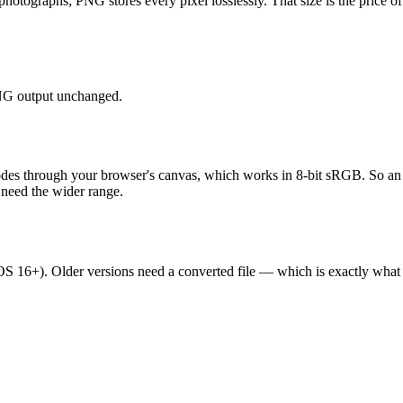
graphs; PNG stores every pixel losslessly. That size is the price of pix
 PNG output unchanged.
odes through your browser's canvas, which works in 8-bit sRGB. So a
 need the wider range.
16+). Older versions need a converted file — which is exactly what t