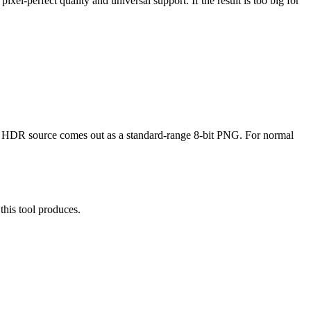
el-perfect quality and universal support. If the result is too big for
n HDR source comes out as a standard-range 8-bit PNG. For normal
his tool produces.