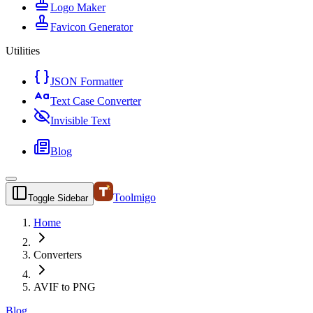
Logo Maker
Favicon Generator
Utilities
JSON Formatter
Text Case Converter
Invisible Text
Blog
Toolmigo
Toggle Sidebar
Home
Converters
AVIF to PNG
Blog