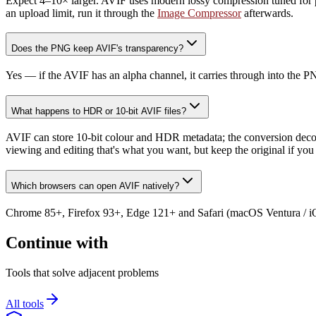
Expect 4–10× larger. AVIF uses modern lossy compression tuned for photo
an upload limit, run it through the
Image Compressor
afterwards.
Does the PNG keep AVIF's transparency?
Yes — if the AVIF has an alpha channel, it carries through into the
What happens to HDR or 10-bit AVIF files?
AVIF can store 10-bit colour and HDR metadata; the conversion dec
viewing and editing that's what you want, but keep the original if you
Which browsers can open AVIF natively?
Chrome 85+, Firefox 93+, Edge 121+ and Safari (macOS Ventura / iOS 
Continue with
Tools that solve adjacent problems
All tools