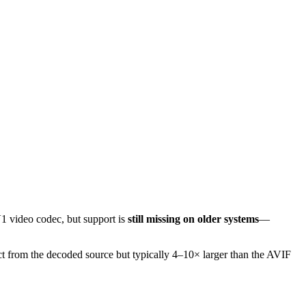
1 video codec, but support is
still missing on older systems
—
t from the decoded source but typically 4–10× larger than the AVIF