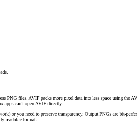
oads.
ss PNG files. AVIF packs more pixel data into less space using the AV
 apps can't open AVIF directly.
work) or you need to preserve transparency. Output PNGs are bit-perfec
ly readable format.