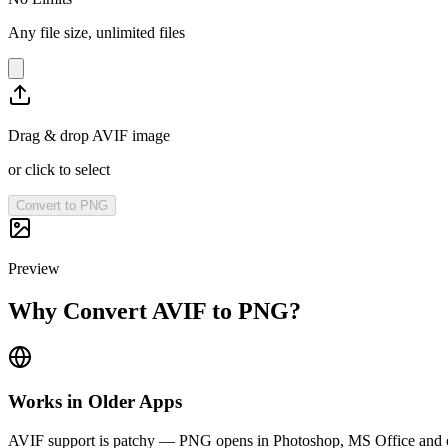
Any file size, unlimited files
Drag & drop AVIF image
or click to select
Convert to PNG
Preview
Why Convert AVIF to PNG?
Works in Older Apps
AVIF support is patchy — PNG opens in Photoshop, MS Office and 