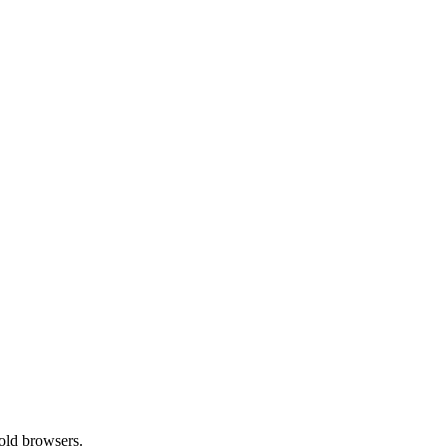
old browsers.