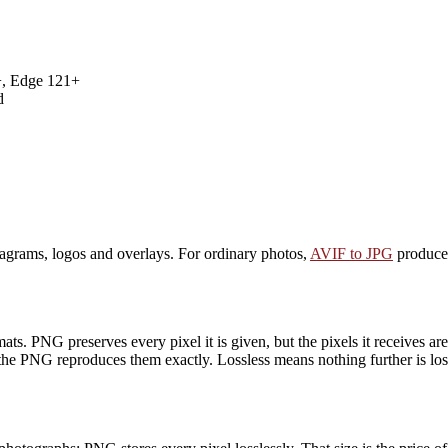
+, Edge 121+
d
iagrams, logos and overlays. For ordinary photos,
AVIF to JPG
produces
ts. PNG preserves every pixel it is given, but the pixels it receives a
the PNG reproduces them exactly. Lossless means nothing further is lost