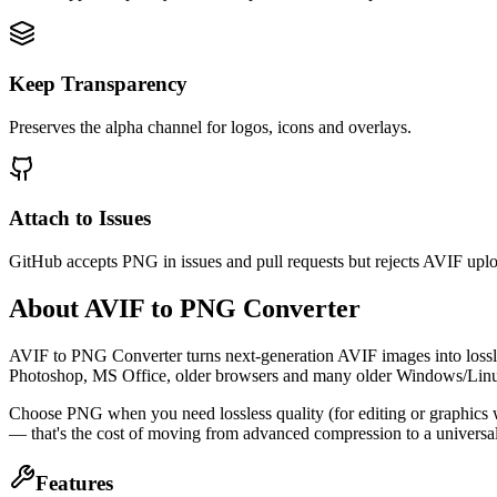
Keep Transparency
Preserves the alpha channel for logos, icons and overlays.
Attach to Issues
GitHub accepts PNG in issues and pull requests but rejects AVIF upl
About AVIF to PNG Converter
AVIF to PNG Converter turns next-generation AVIF images into lossle
Photoshop, MS Office, older browsers and many older Windows/Linux
Choose PNG when you need lossless quality (for editing or graphics 
— that's the cost of moving from advanced compression to a universal
Features