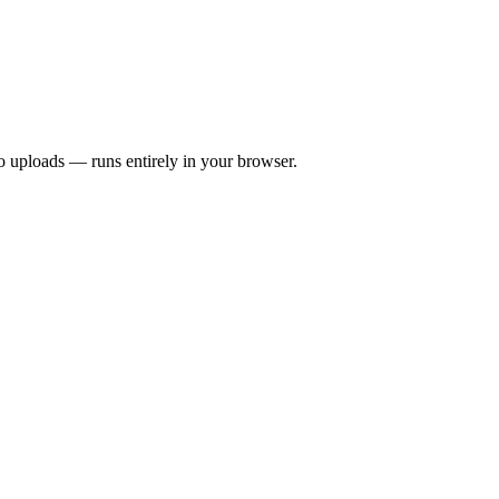
 uploads — runs entirely in your browser.