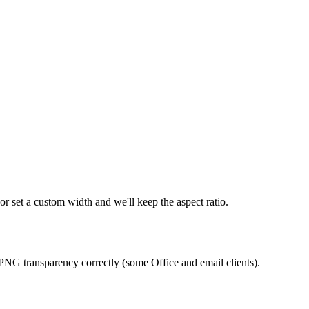
r set a custom width and we'll keep the aspect ratio.
PNG transparency correctly (some Office and email clients).