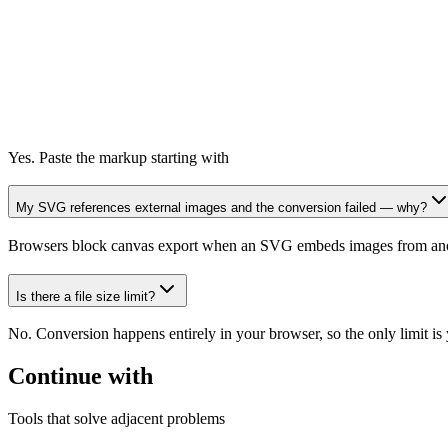
Yes. Paste the markup starting with
My SVG references external images and the conversion failed — why?
Browsers block canvas export when an SVG embeds images from another
Is there a file size limit?
No. Conversion happens entirely in your browser, so the only limit 
Continue with
Tools that solve adjacent problems