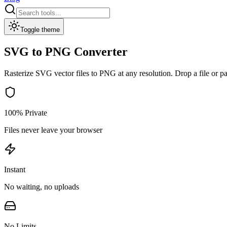
Toggle theme
SVG to PNG Converter
Rasterize SVG vector files to PNG at any resolution. Drop a file or p
100% Private
Files never leave your browser
Instant
No waiting, no uploads
No Limits