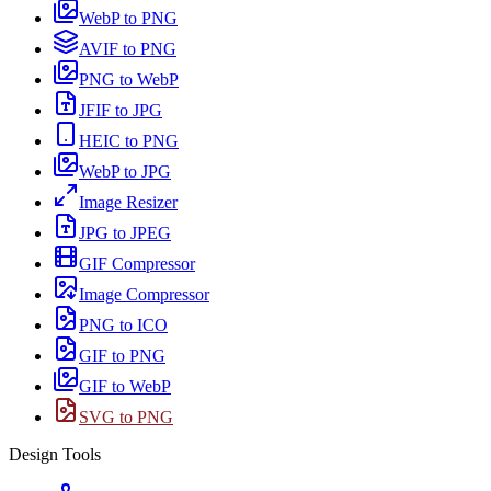
WebP to PNG
AVIF to PNG
PNG to WebP
JFIF to JPG
HEIC to PNG
WebP to JPG
Image Resizer
JPG to JPEG
GIF Compressor
Image Compressor
PNG to ICO
GIF to PNG
GIF to WebP
SVG to PNG
Design Tools