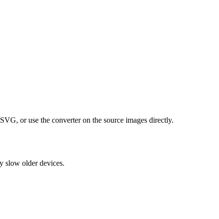
VG, or use the converter on the source images directly.
y slow older devices.