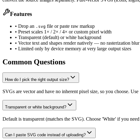
Features
• Drop an
file or paste raw markup
.svg
• Preset scales 1× / 2× / 4× or custom pixel width
• Transparent (default) or white background
• Vector text and shapes render natively — no rasterization blur
• Limited only by device memory at very large output sizes
Common Questions
How do I pick the right output size?
SVGs are vector and have no inherent pixel size, so you choose. Use 1×
Transparent or white background?
Default is transparent (matches the SVG). Choose 'White' if you need
Can I paste SVG code instead of uploading?