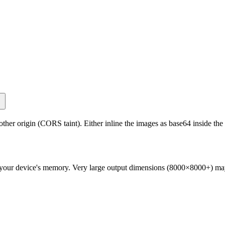
 origin (CORS taint). Either inline the images as base64 inside the S
is your device's memory. Very large output dimensions (8000×8000+) ma