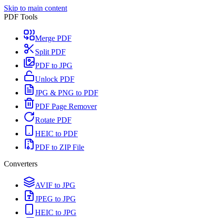
Skip to main content
PDF Tools
Merge PDF
Split PDF
PDF to JPG
Unlock PDF
JPG & PNG to PDF
PDF Page Remover
Rotate PDF
HEIC to PDF
PDF to ZIP File
Converters
AVIF to JPG
JPEG to JPG
HEIC to JPG