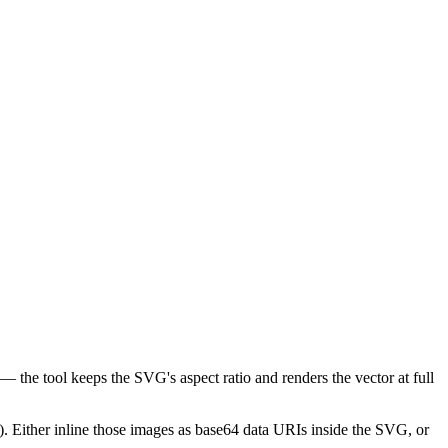
 the tool keeps the SVG's aspect ratio and renders the vector at full
. Either inline those images as base64 data URIs inside the SVG, or