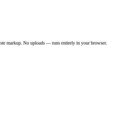
aste markup.
No uploads — runs entirely in your browser.