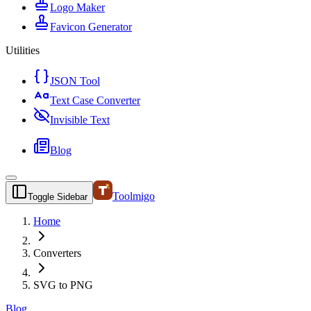
Logo Maker
Favicon Generator
Utilities
JSON Tool
Text Case Converter
Invisible Text
Blog
Toolmigo
Toggle Sidebar
Home
Converters
SVG to PNG
Blog