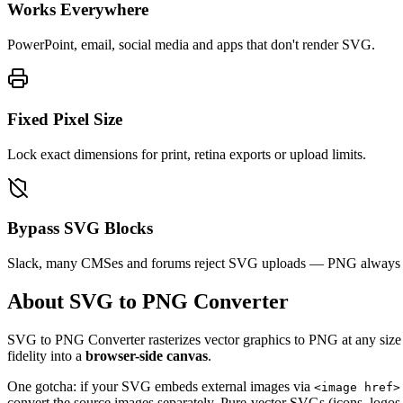
Works Everywhere
PowerPoint, email, social media and apps that don't render SVG.
Fixed Pixel Size
Lock exact dimensions for print, retina exports or upload limits.
Bypass SVG Blocks
Slack, many CMSes and forums reject SVG uploads — PNG always 
About SVG to PNG Converter
SVG to PNG Converter rasterizes vector graphics to PNG at any size yo
fidelity into a
browser-side canvas
.
One gotcha: if your SVG embeds external images via
<image href>
convert the source images separately. Pure-vector SVGs (icons, logos