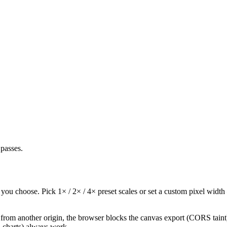
passes.
u choose. Pick 1× / 2× / 4× preset scales or set a custom pixel width —
from another origin, the browser blocks the canvas export (CORS taint)
, charts) always work.