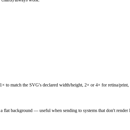
 to match the SVG's declared width/height, 2× or 4× for retina/print, o
 a flat background — useful when sending to systems that don't render 