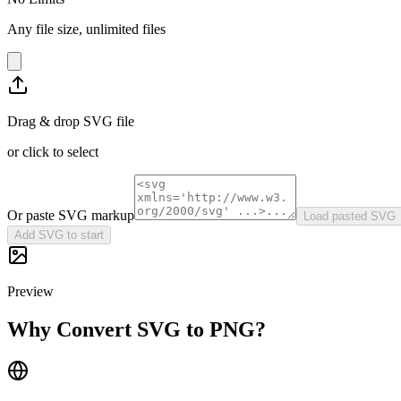
Any file size, unlimited files
Drag & drop SVG file
or click to select
Or paste SVG markup
Load pasted SVG
Add SVG to start
Preview
Why Convert SVG to PNG?