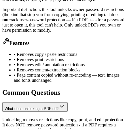
Important distinction: this tool unlocks owner-password restrictions
(the kind that stop you from copying, printing or editing). It does
not
crack user-password protection — if a PDF asks for a password
just to open it, this tool can't help. Only unlock PDFs you own or
have permission to modify.
Features
• Removes copy / paste restrictions
• Removes print restrictions
• Removes edit / annotation restrictions
• Removes content-extraction blocks
• Page content copied without re-encoding — text, images
and fonts unchanged
Common Questions
What does unlocking a PDF do?
Unlocking removes restrictions like copy, print, and edit protection.
It does NOT remove password protection - if a PDF requires a