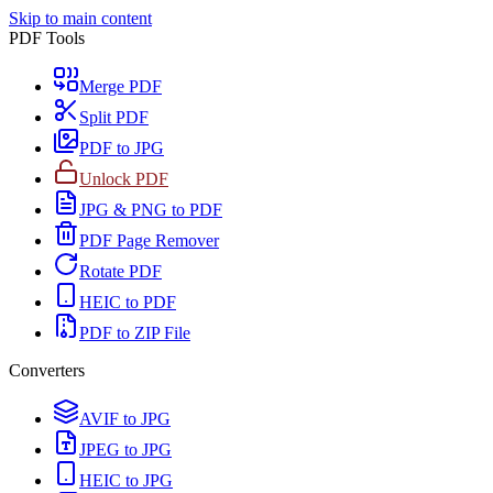
Skip to main content
PDF Tools
Merge PDF
Split PDF
PDF to JPG
Unlock PDF
JPG & PNG to PDF
PDF Page Remover
Rotate PDF
HEIC to PDF
PDF to ZIP File
Converters
AVIF to JPG
JPEG to JPG
HEIC to JPG