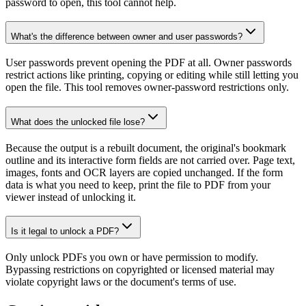
password to open, this tool cannot help.
What's the difference between owner and user passwords?
User passwords prevent opening the PDF at all. Owner passwords
restrict actions like printing, copying or editing while still letting you
open the file. This tool removes owner-password restrictions only.
What does the unlocked file lose?
Because the output is a rebuilt document, the original's bookmark
outline and its interactive form fields are not carried over. Page text,
images, fonts and OCR layers are copied unchanged. If the form
data is what you need to keep, print the file to PDF from your
viewer instead of unlocking it.
Is it legal to unlock a PDF?
Only unlock PDFs you own or have permission to modify.
Bypassing restrictions on copyrighted or licensed material may
violate copyright laws or the document's terms of use.