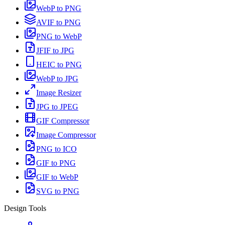
WebP to PNG
AVIF to PNG
PNG to WebP
JFIF to JPG
HEIC to PNG
WebP to JPG
Image Resizer
JPG to JPEG
GIF Compressor
Image Compressor
PNG to ICO
GIF to PNG
GIF to WebP
SVG to PNG
Design Tools