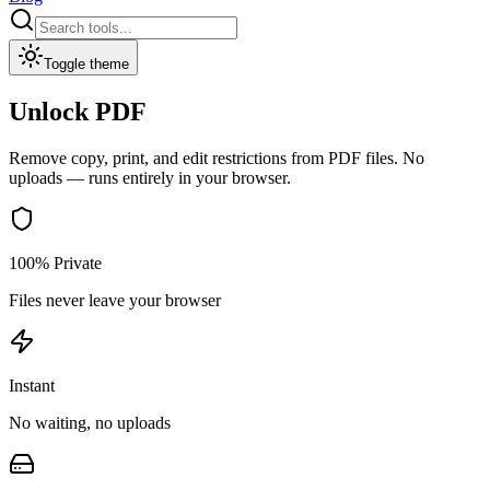
Toggle theme
Unlock PDF
Remove copy, print, and edit restrictions from PDF files.
No
uploads — runs entirely in your browser.
100% Private
Files never leave your browser
Instant
No waiting, no uploads