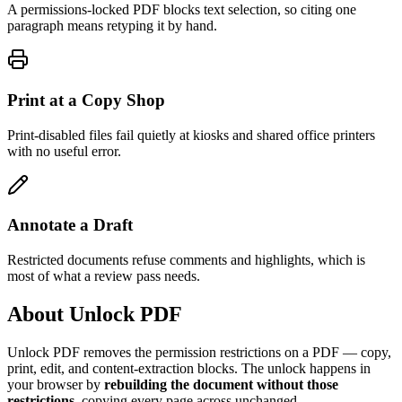
A permissions-locked PDF blocks text selection, so citing one
paragraph means retyping it by hand.
Print at a Copy Shop
Print-disabled files fail quietly at kiosks and shared office printers
with no useful error.
Annotate a Draft
Restricted documents refuse comments and highlights, which is
most of what a review pass needs.
About Unlock PDF
Unlock PDF removes the permission restrictions on a PDF — copy,
print, edit, and content-extraction blocks. The unlock happens in
your browser by
rebuilding the document without those
restrictions
, copying every page across unchanged.