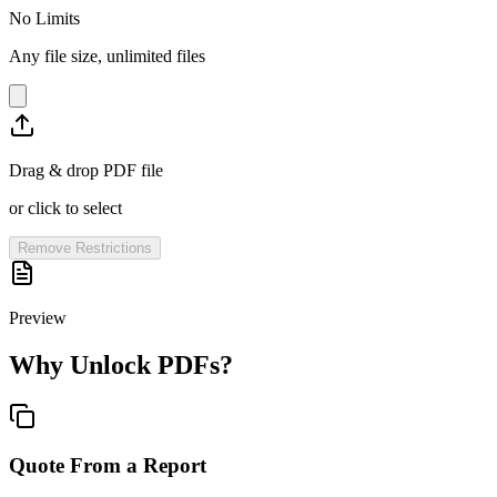
No Limits
Any file size, unlimited files
Drag & drop PDF file
or click to select
Remove Restrictions
Preview
Why Unlock PDFs?
Quote From a Report