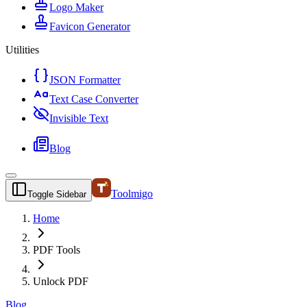
Logo Maker
Favicon Generator
Utilities
JSON Formatter
Text Case Converter
Invisible Text
Blog
Toolmigo
Toggle Sidebar
Home
PDF Tools
Unlock PDF
Blog