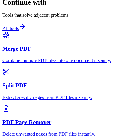
Continue with
Tools that solve adjacent problems
All tools
Merge PDF
Combine multiple PDF files into one document instantly.
Split PDF
Extract specific pages from PDF files instantly.
PDF Page Remover
Delete unwanted pages from PDF files instantly.